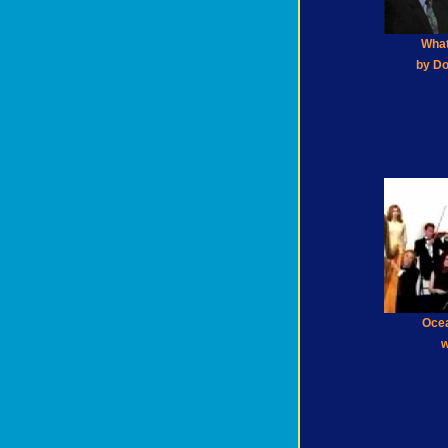
What
by Do
Oce
w