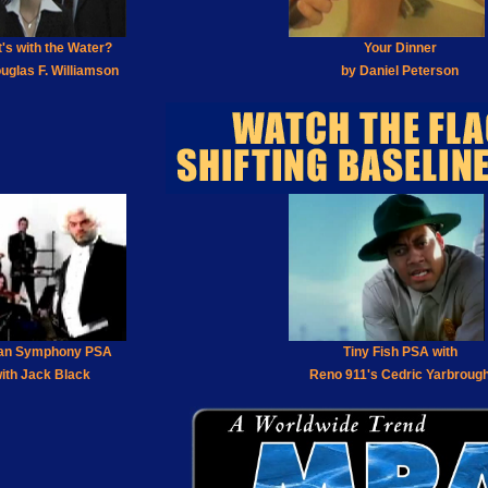
's with the Water?
Your Dinner
uglas F. Williamson
by Daniel Peterson
an Symphony PSA
Tiny Fish PSA with
ith Jack Black
Reno 911's Cedric Yarbroug