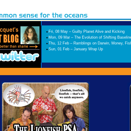
•
Fri, 08 May – Guilty Planet Alive and Kicking
•
Mon, 09 Mar – The Evolution of Shifting Baselin
•
Thu, 12 Feb – Ramblings on Darwin, Money, Fis
•
Sun, 01 Feb – January Wrap Up