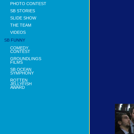
PHOTO CONTEST
SB STORIES
SLIDE SHOW
THE TEAM
VIDEOS
SB FUNNY
COMEDY
CONTEST
GROUNDLINGS
FILMS
SB OCEAN
SYMPHONY
ROTTEN
JELLYFISH
AWARD