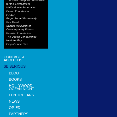
The Keith Campbell Foundation
for the Environment
Muffy Moose Foundation
Ocean Foundation
P.A.D.I.
Puget Sound Partnership
Sea Grant
Scripps Institution of
Oceanography Donors
Surfrider Foundation
The Ocean Conservancy
Heal the Bay
Project Code Blue
CONTACT &
ABOUT US
SB SERIOUS
BLOG
BOOKS
HOLLYWOOD
OCEAN NIGHT
LENTICULARS
NEWS
OP-ED
PARTNERS