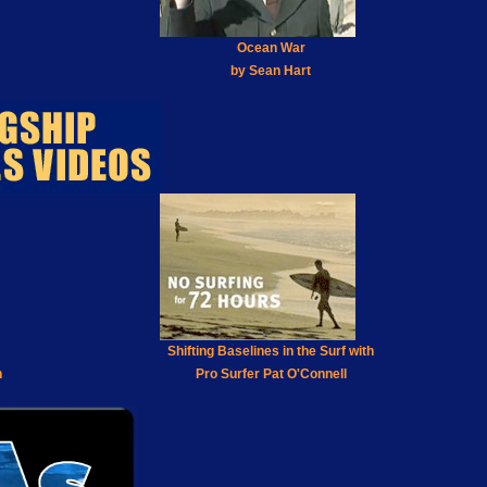
Ocean War
by Sean Hart
Shifting Baselines in the Surf with
h
Pro Surfer Pat O'Connell