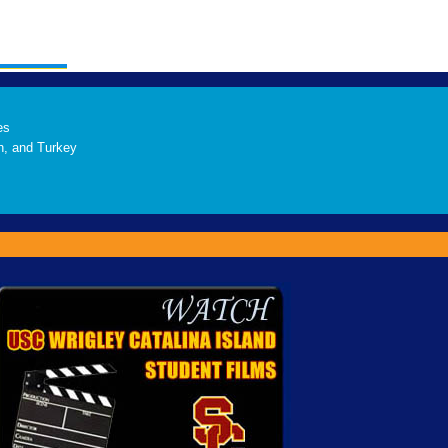
es
h, and Turkey