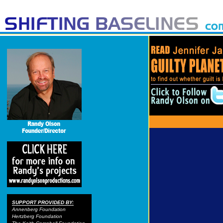
SUPPORT PROVIDED BY:
Annenberg Foundation
Hertzberg Foundation