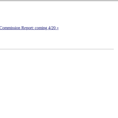
Commission Report: coming 4/20 »