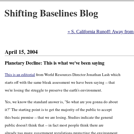
Shifting Baselines Blog
« S. California Runoff: Away from
April 15, 2004
Planetary Decline: This is what we've been saying
This is an editorial
from World Resources Director Jonathan Lash which
starts off with the same bleak assessment we have been saying -- that
we're losing the struggle to preserve the earth's environment.
Yes, we know the standard answer is, "So what are you gonna do about
it?" The starting point is to get the majority of the public to accept
this basic premise -- that we are losing. Studies indicate the general
public doesn't think that -- in fact most people think there are
already too many government regulations protecting the environment.