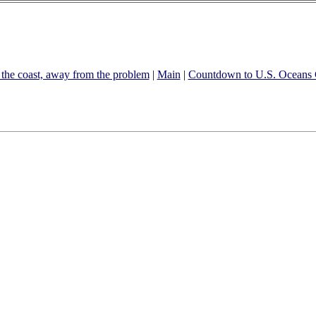
 the coast, away from the problem
|
Main
|
Countdown to U.S. Oceans 