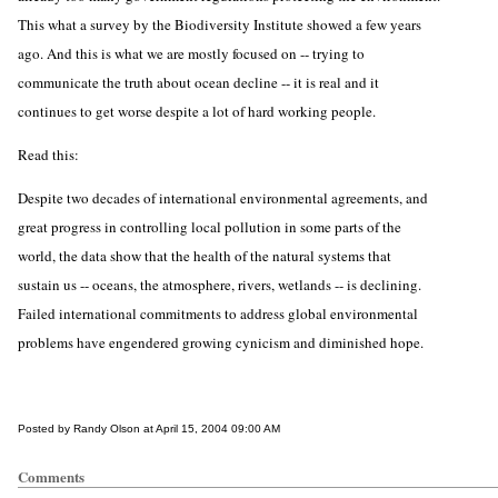
This what a survey by the Biodiversity Institute showed a few years
ago. And this is what we are mostly focused on -- trying to
communicate the truth about ocean decline -- it is real and it
continues to get worse despite a lot of hard working people.
Read this:
Despite two decades of international environmental agreements, and
great progress in controlling local pollution in some parts of the
world, the data show that the health of the natural systems that
sustain us -- oceans, the atmosphere, rivers, wetlands -- is declining.
Failed international commitments to address global environmental
problems have engendered growing cynicism and diminished hope.
Posted by Randy Olson at April 15, 2004 09:00 AM
Comments