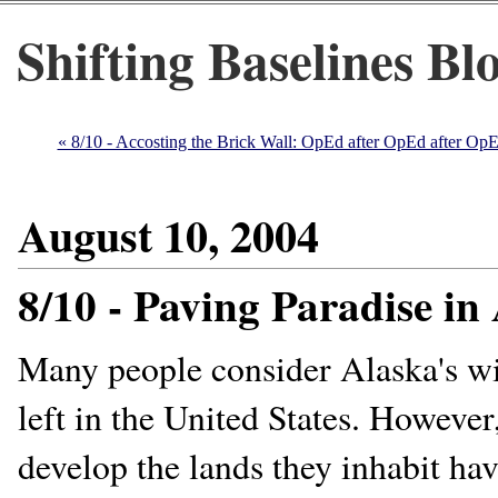
Shifting Baselines Bl
« 8/10 - Accosting the Brick Wall: OpEd after OpEd after OpE
August 10, 2004
8/10 - Paving Paradise in
Many people consider Alaska's wild
left in the United States. However
develop the lands they inhabit hav