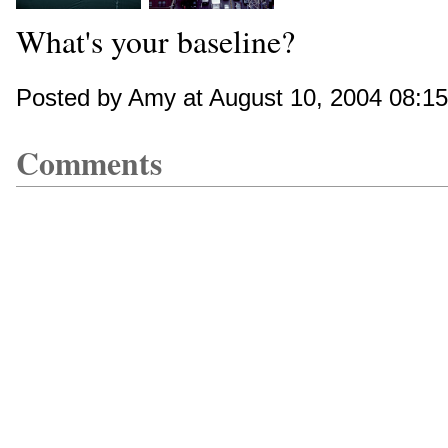
What's your baseline?
Posted by Amy at August 10, 2004 08:1
Comments