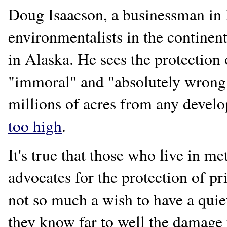
Doug Isaacson, a businessman in 
environmentalists in the continent
in Alaska. He sees the protection 
"immoral" and "absolutely wrong.
millions of acres from any devel
too high
.
It's true that those who live in me
advocates for the protection of pri
not so much a wish to have a quiet
they know far to well the damage t