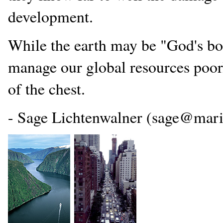
development.
While the earth may be "God's bou
manage our global resources poorl
of the chest.
- Sage Lichtenwalner (sage@mari